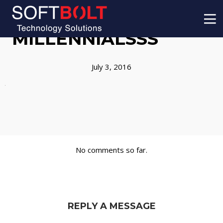
MILLENNIALSSS
July 3, 2016
No comments so far.
REPLY A MESSAGE