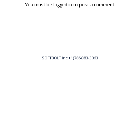
You must be
to post a comment.
logged in
SOFTBOLT Inc +1(786)383-3063