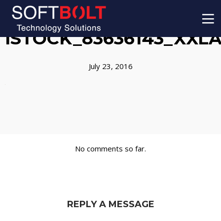
ISTOCK_83636143_XXL
July 23, 2016
No comments so far.
REPLY A MESSAGE