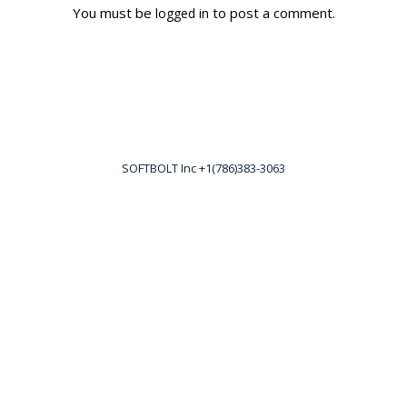
You must be
to post a comment.
logged in
SOFTBOLT Inc +1(786)383-3063