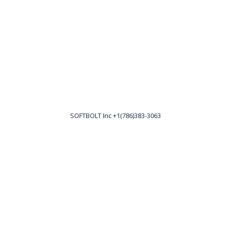
SOFTBOLT Inc +1(786)383-3063