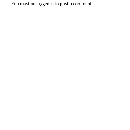
You must be
logged in
to post a comment.