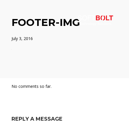
FOOTER-IMG
July 3, 2016
No comments so far.
REPLY A MESSAGE