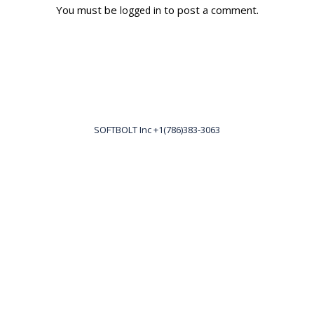
You must be
to post a comment.
logged in
SOFTBOLT Inc +1(786)383-3063