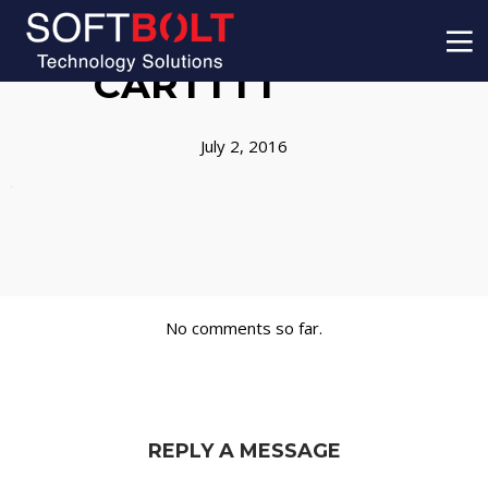
CARTTTT
July 2, 2016
No comments so far.
REPLY A MESSAGE