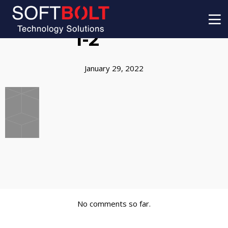
1-2
January 29, 2022
No comments so far.