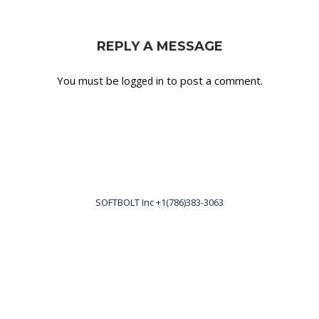
REPLY A MESSAGE
You must be
to post a comment.
logged in
SOFTBOLT Inc +1(786)383-3063