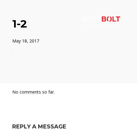
1-2
May 18, 2017
No comments so far.
REPLY A MESSAGE