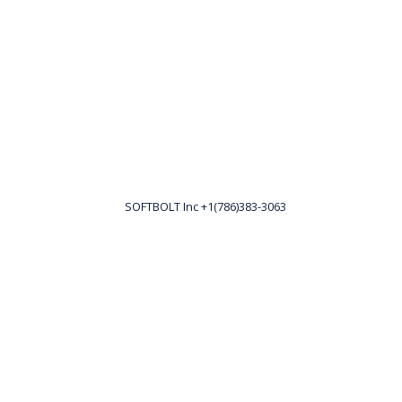
SOFTBOLT Inc +1(786)383-3063