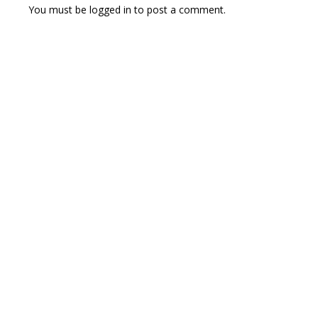
You must be
logged in
to post a comment.